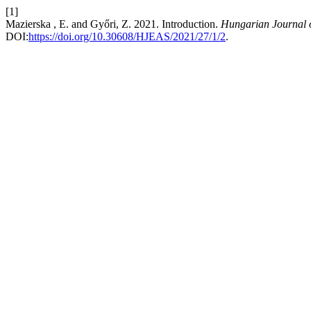
[1]
Mazierska , E. and Győri, Z. 2021. Introduction.
Hungarian Journal o
DOI:
https://doi.org/10.30608/HJEAS/2021/27/1/2
.