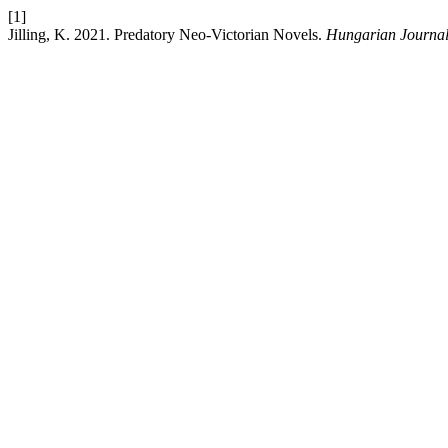
[1]
Jilling, K. 2021. Predatory Neo-Victorian Novels.
Hungarian Journal