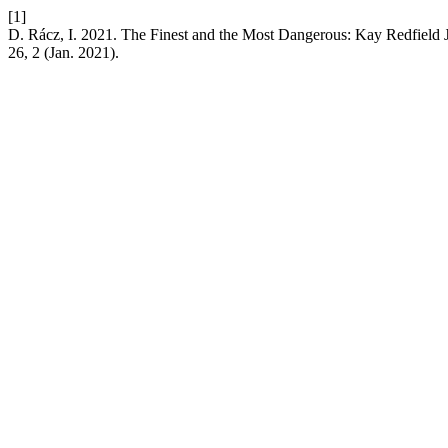
[1]
D. Rácz, I. 2021. The Finest and the Most Dangerous: Kay Redfield
26, 2 (Jan. 2021).