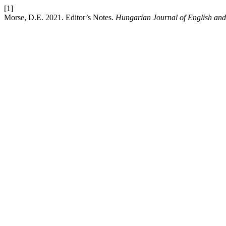
[1]
Morse, D.E. 2021. Editor’s Notes.
Hungarian Journal of English and