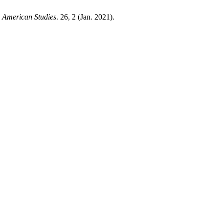
 American Studies
. 26, 2 (Jan. 2021).