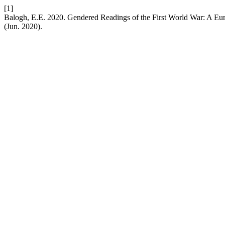
[1]
Balogh, E.E. 2020. Gendered Readings of the First World War: A E
(Jun. 2020).