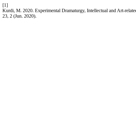
[1]
Kurdi, M. 2020. Experimental Dramaturgy, Intellectual and Art-related
23, 2 (Jun. 2020).