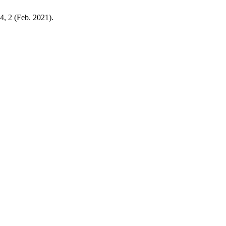
24, 2 (Feb. 2021).