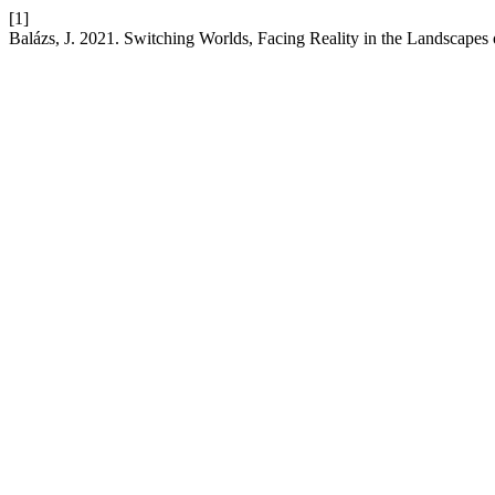
[1]
Balázs, J. 2021. Switching Worlds, Facing Reality in the Landscapes