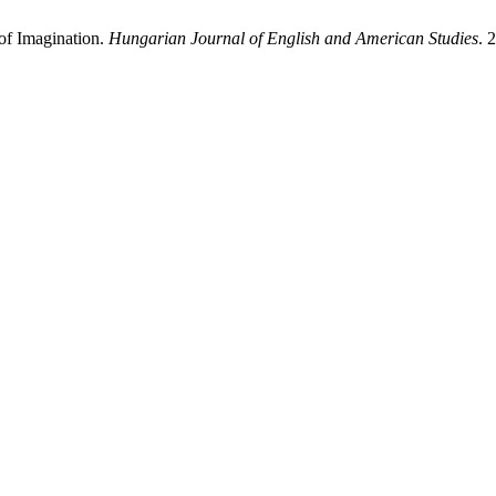
 of Imagination.
Hungarian Journal of English and American Studies
. 