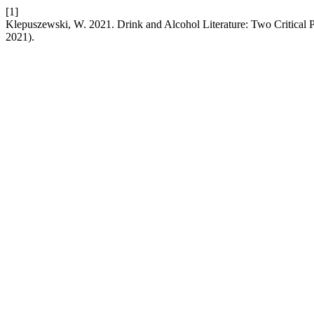
[1]
Klepuszewski, W. 2021. Drink and Alcohol Literature: Two Critical 
2021).