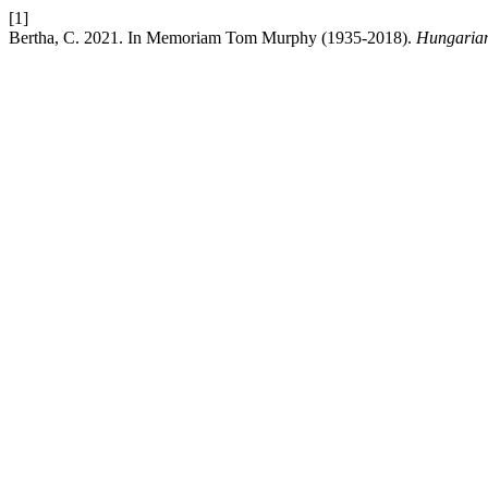
[1]
Bertha, C. 2021. In Memoriam Tom Murphy (1935-2018).
Hungarian