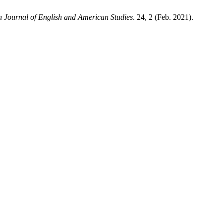
 Journal of English and American Studies
. 24, 2 (Feb. 2021).