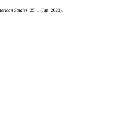
erican Studies
. 25, 1 (Jun. 2020).