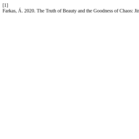
[1]
Farkas, Á. 2020. The Truth of Beauty and the Goodness of Chaos: J