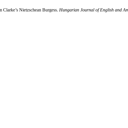
im Clarke’s Nietzschean Burgess.
Hungarian Journal of English and Am