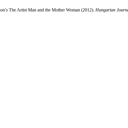
rson’s The Artist Man and the Mother Woman (2012).
Hungarian Journa