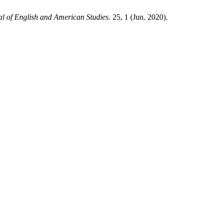
l of English and American Studies
. 25, 1 (Jun. 2020).