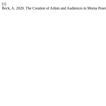
[1]
Beck, A. 2020. The Creation of Artists and Audiences in Morna Pea