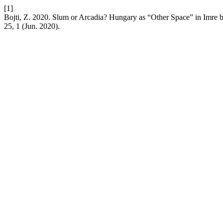
[1]
Bojti, Z. 2020. Slum or Arcadia? Hungary as “Other Space” in Imre
25, 1 (Jun. 2020).