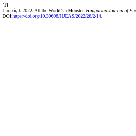
[1]
Limpár, I. 2022. All the World’s a Monster.
Hungarian Journal of Eng
DOI:
https://doi.org/10.30608/HJEAS/2022/28/2/14
.