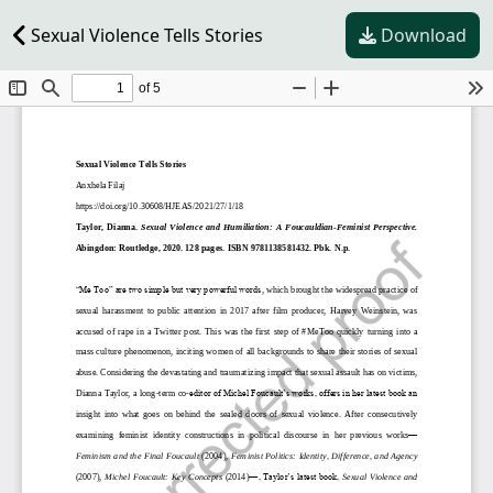
Sexual Violence Tells Stories
Download