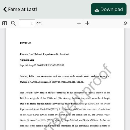
Fame at Last!
Download