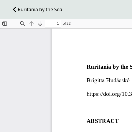
Ruritania by the Sea