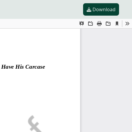
Download