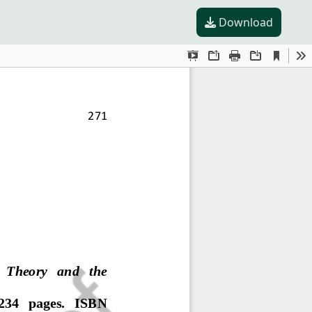
Download