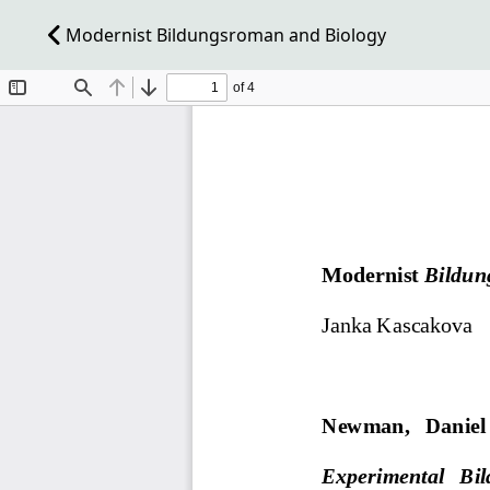
Modernist Bildungsroman and Biology