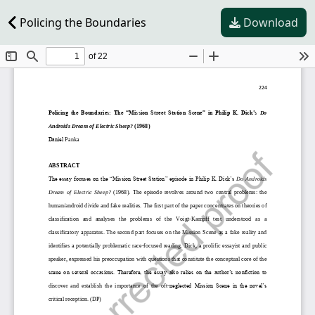
Policing the Boundaries
Download