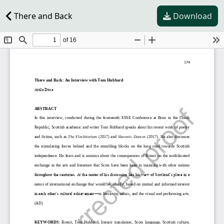
There and Back
Download