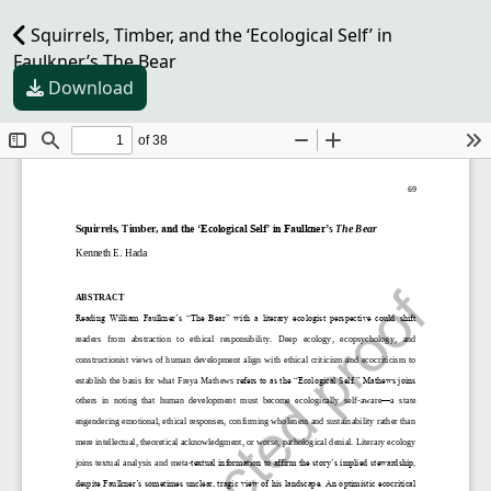
Squirrels, Timber, and the ‘Ecological Self’ in
Faulkner’s The Bear
Download