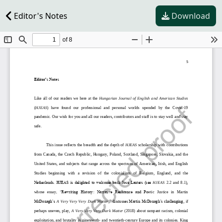
Editor's Notes
Download