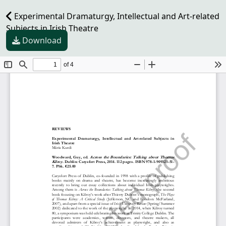
Experimental Dramaturgy, Intellectual and Art-related
Subjects in Irish Theatre
Download