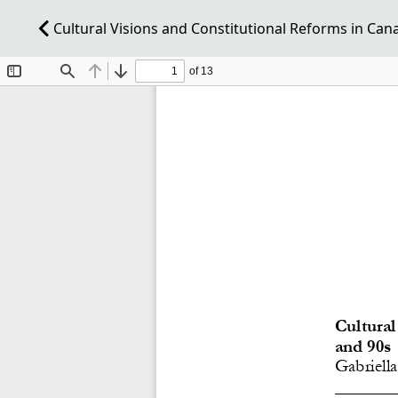
Cultural Visions and Constitutional Reforms in Can