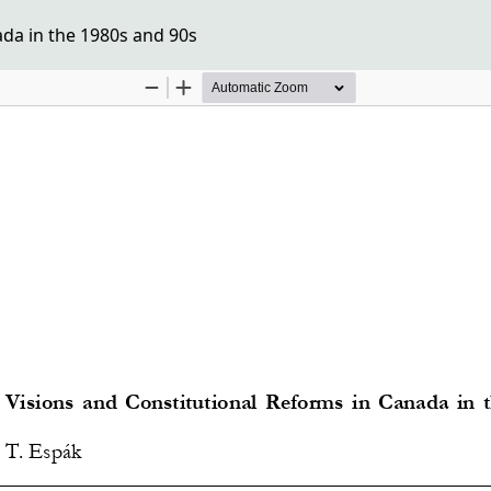
ada in the 1980s and 90s