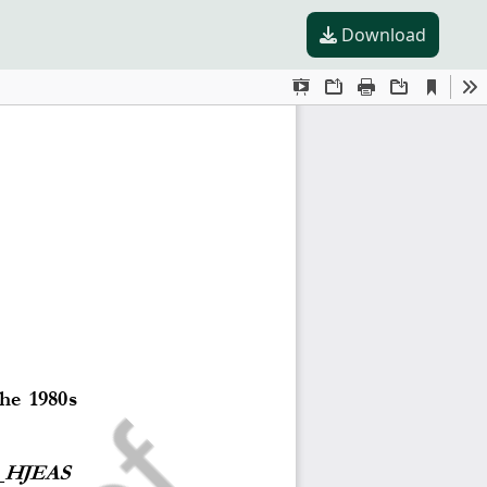
Download