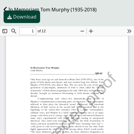
In Memoriam Tom Murphy (1935-2018)
Download