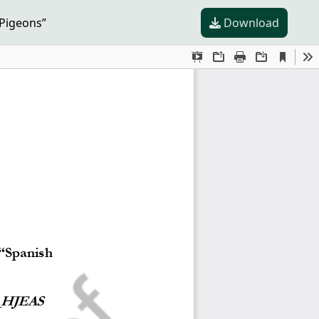
 Pigeons”
Download