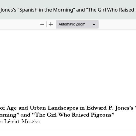
ones’s “Spanish in the Morning” and “The Girl Who Raised