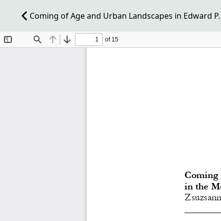
Coming of Age and Urban Landscapes in Edward P. J