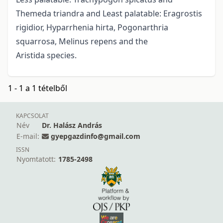
Themeda triandra and Least palatable: Eragrostis
rigidior, Hyparrhenia hirta, Pogonarthria
squarrosa, Melinus repens and the
Aristida species.
1 - 1 a 1 tételből
KAPCSOLAT
Név
Dr. Halász András
E-mail:
gyepgazdinfo@gmail.com
ISSN
Nyomtatott:
1785-2498