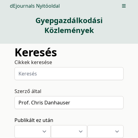
dEjournals Nyitóoldal
Open m
Gyepgazdálkodási
Közlemények
Keresés
Cikkek keresése
Szerző által
Publikált ez után