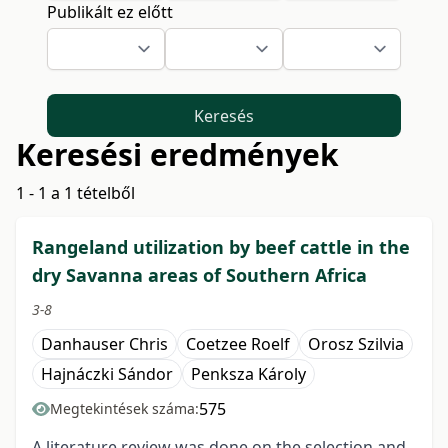
Publikált ez előtt
Keresés
Keresési eredmények
1 - 1 a 1 tételből
Rangeland utilization by beef cattle in the
dry Savanna areas of Southern Africa
3-8
Danhauser Chris
Coetzee Roelf
Orosz Szilvia
Hajnáczki Sándor
Penksza Károly
575
Megtekintések száma:
A literature review was done on the selection and