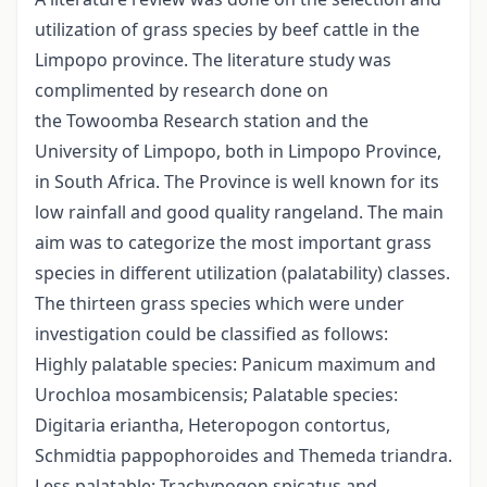
utilization of grass species by beef cattle in the
Limpopo province. The literature study was
complimented by research done on
the Towoomba Research station and the
University of Limpopo, both in Limpopo Province,
in South Africa. The Province is well known for its
low rainfall and good quality rangeland. The main
aim was to categorize the most important grass
species in different utilization (palatability) classes.
The thirteen grass species which were under
investigation could be classified as follows:
Highly palatable species: Panicum maximum and
Urochloa mosambicensis; Palatable species:
Digitaria eriantha, Heteropogon contortus,
Schmidtia pappophoroides and Themeda triandra.
Less palatable: Trachypogon spicatus and