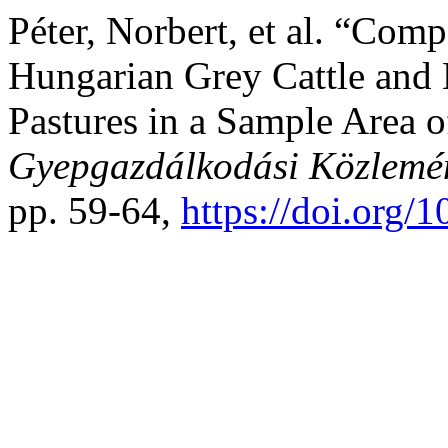
Péter, Norbert, et al. “Comp
Hungarian Grey Cattle and
Pastures in a Sample Area o
Gyepgazdálkodási Közlemé
pp. 59-64,
https://doi.org