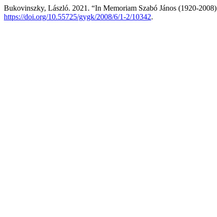
Bukovinszky, László. 2021. “In Memoriam Szabó János (1920-2008
https://doi.org/10.55725/gygk/2008/6/1-2/10342
.