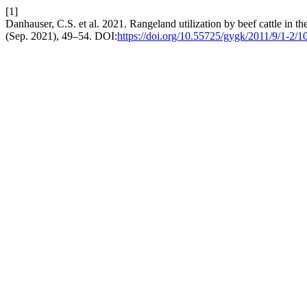
[1]
Danhauser, C.S. et al. 2021. Rangeland utilization by beef cattle in t
(Sep. 2021), 49–54. DOI:
https://doi.org/10.55725/gygk/2011/9/1-2/1