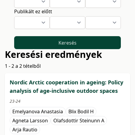
Publikált ez előtt
Keresés
Keresési eredmények
1 - 2 a 2 tételből
Nordic Arctic cooperation in ageing: Policy
analysis of age-inclusive outdoor spaces
23-24
Emelyanova Anastasia
Blix Bodil H
Agneta Larsson
Olafsdottir Steinunn A
Arja Rautio