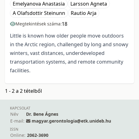
Emelyanova Anastasia
Larsson Agneta
A Olafsdottir Steinunn
Rautio Arja
18
Megtekintések száma:
Little is known how older people move outdoors
in the Arctic region, challenged by long and snowy
winters, vast distances, underdeveloped
transportation systems, and remote community
facilities.
1 - 2 a 2 tételből
KAPCSOLAT
Név
Dr. Bene Ágnes
E-mail:
magyar.gerontologia@etk.unideb.hu
ISSN
Online:
2062-3690