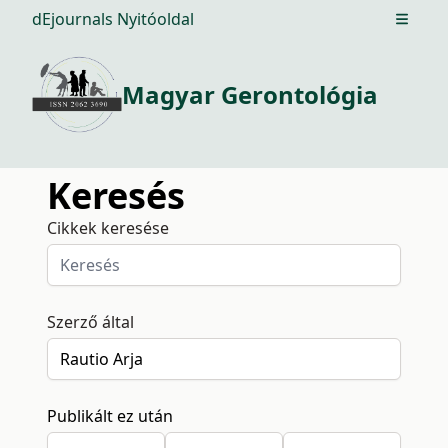
dEjournals Nyitóoldal
Open m
Magyar Gerontológia
Keresés
Cikkek keresése
Szerző által
Publikált ez után