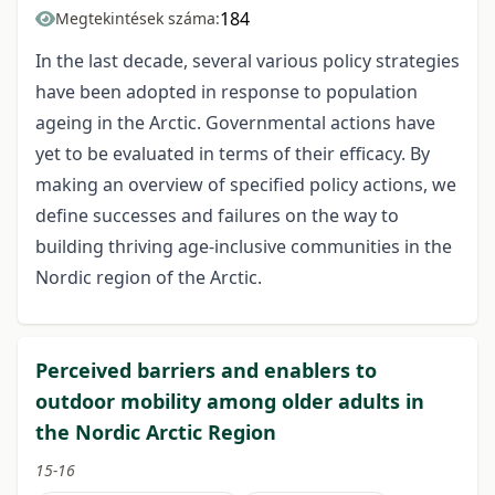
184
Megtekintések száma:
In the last decade, several various policy strategies
have been adopted in response to population
ageing in the Arctic. Governmental actions have
yet to be evaluated in terms of their efficacy. By
making an overview of specified policy actions, we
define successes and failures on the way to
building thriving age-inclusive communities in the
Nordic region of the Arctic.
Perceived barriers and enablers to
outdoor mobility among older adults in
the Nordic Arctic Region
15-16