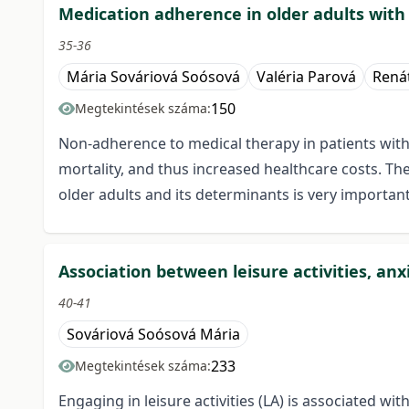
Medication adherence in older adults with
35-36
Mária Sováriová Soósová
Valéria Parová
Rená
150
Megtekintések száma:
Non-adherence to medical therapy in patients with
mortality, and thus increased healthcare costs. Th
older adults and its determinants is very important
Association between leisure activities, anx
40-41
Sováriová Soósová Mária
233
Megtekintések száma:
Engaging in leisure activities (LA) is associated wit