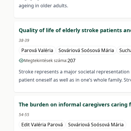
ageing in older adults.
Quality of life of elderly stroke patients a
38-39
Parová Valéria
Sováriová Soósová Mária
Such
207
Megtekintések száma:
Stroke represents a major societal representation a
patient oneself as well as in one’s whole family. S
The burden on informal caregivers caring
54-55
Edit Valéria Parová
Sováriová Soósová Mária