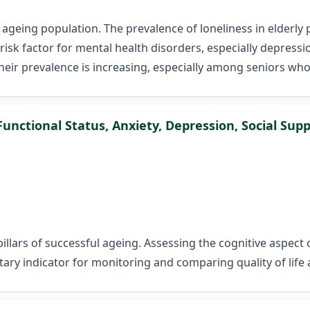
n ageing population. The prevalence of loneliness in elderl
 a risk factor for mental health disorders, especially depre
r prevalence is increasing, especially among seniors who 
unctional Status, Anxiety, Depression, Social Supp
pillars of successful ageing. Assessing the cognitive aspect 
tary indicator for monitoring and comparing quality of life 