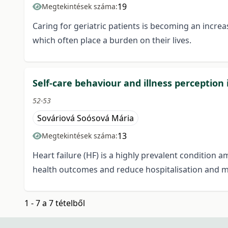
19
Megtekintések száma:
Caring for geriatric patients is becoming an incr
which often place a burden on their lives.
Self-care behaviour and illness perception 
52-53
Sováriová Soósová Mária
13
Megtekintések száma:
Heart failure (HF) is a highly prevalent condition a
health outcomes and reduce hospitalisation and mor
1 - 7 a 7 tételből