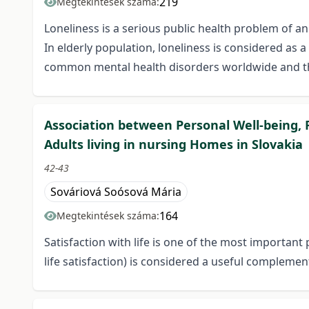
219
Megtekintések száma:
Loneliness is a serious public health problem of a
In elderly population, loneliness is considered as
common mental health disorders worldwide and thei
Association between Personal Well-being, F
Adults living in nursing Homes in Slovakia
42-43
Sováriová Soósová Mária
164
Megtekintések száma:
Satisfaction with life is one of the most important 
life satisfaction) is considered a useful complemen