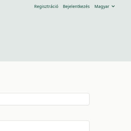
Regisztráció
Bejelentkezés
Magyar