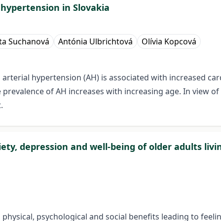
 hypertension in Slovakia
ta Suchanová
Antónia Ulbrichtová
Olívia Kopcová
 arterial hypertension (AH) is associated with increased c
e prevalence of AH increases with increasing age. In view o
.
iety, depression and well-being of older adults liv
h physical, psychological and social benefits leading to feeli