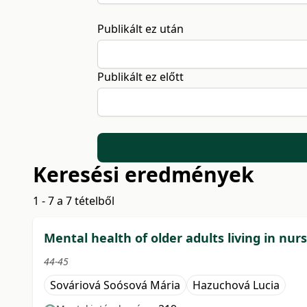
Publikált ez után
Publikált ez előtt
Keresési eredmények
1 - 7 a 7 tételből
Mental health of older adults living in nur
44-45
Sováriová Soósová Mária
Hazuchová Lucia