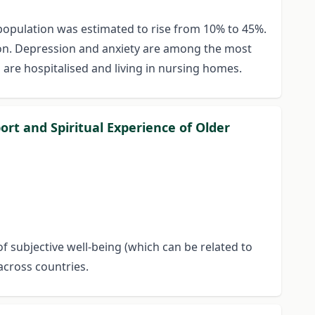
y population was estimated to rise from 10% to 45%.
ssion. Depression and anxiety are among the most
are hospitalised and living in nursing homes.
ort and Spiritual Experience of Older
of subjective well-being (which can be related to
across countries.