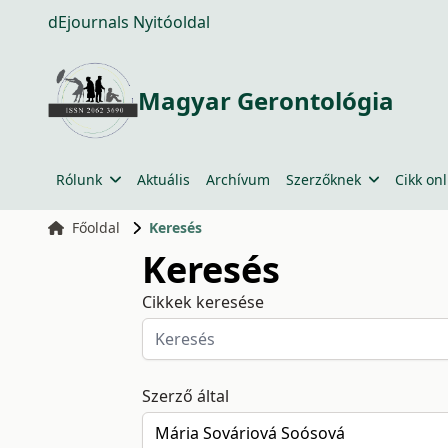
dEjournals Nyitóoldal
Magyar Gerontológia
Rólunk
Aktuális
Archívum
Szerzőknek
Cikk onl
Főoldal
Keresés
Keresés
Cikkek keresése
Szerző által