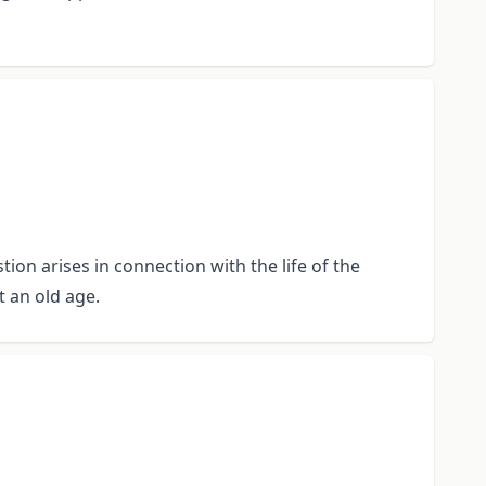
ion arises in connection with the life of the
t an old age.