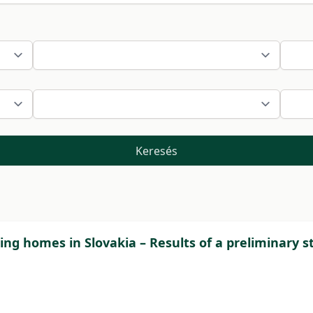
Keresés
sing homes in Slovakia – Results of a preliminary s