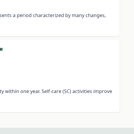
esents a period characterized by many changes,
re
y within one year. Self-care (SC) activities improve