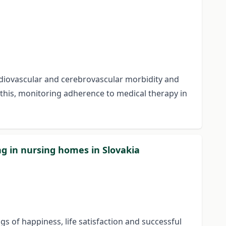
ardiovascular and cerebrovascular morbidity and
f this, monitoring adherence to medical therapy in
ing in nursing homes in Slovakia
ngs of happiness, life satisfaction and successful