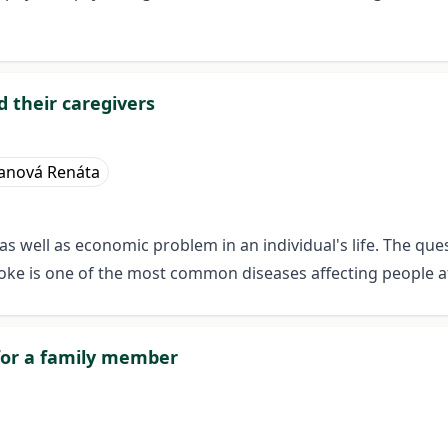
nd their caregivers
anová Renáta
s well as economic problem in an individual's life. The quest
troke is one of the most common diseases affecting people a
 for a family member