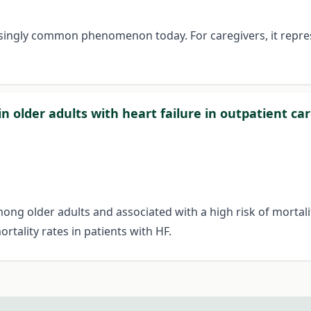
easingly common phenomenon today. For caregivers, it repr
in older adults with heart failure in outpatient ca
mong older adults and associated with a high risk of mortalit
tality rates in patients with HF.