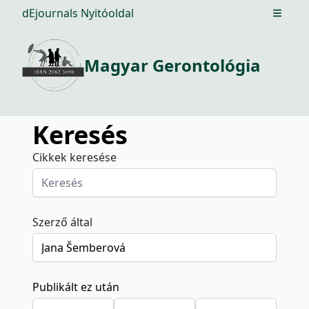
dEjournals Nyitóoldal
Open m
Magyar Gerontológia
Keresés
Cikkek keresése
Szerző által
Publikált ez után