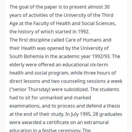
The goal of the paper is to present almost 30
years of activities of the University of the Third
Age at the Faculty of Health and Social Sciences,
the history of which started in 1992.
The first discipline called Care of Humans and
their Health was opened by the University of
South Bohemia in the academic year 1992/93. The
elderly were offered an educational six-term
health and social program, while three hours of
direct lessons and two counseling sessions a week
(“senior Thursday) were subsidized. The students
had to sit for unmarked and marked
examinations, and to process and defend a thesis
at the end of their study. In July 1995, 28 graduates
were awarded a certificate on an extramural
education in a festive ceremony. The