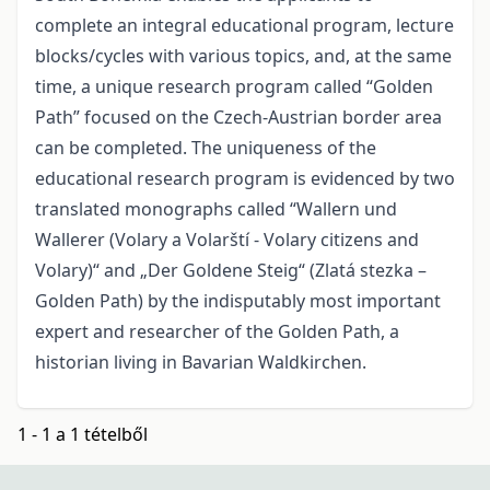
complete an integral educational program, lecture
blocks/cycles with various topics, and, at the same
time, a unique research program called “Golden
Path” focused on the Czech-Austrian border area
can be completed. The uniqueness of the
educational research program is evidenced by two
translated monographs called “Wallern und
Wallerer (Volary a Volarští - Volary citizens and
Volary)“ and „Der Goldene Steig“ (Zlatá stezka –
Golden Path) by the indisputably most important
expert and researcher of the Golden Path, a
historian living in Bavarian Waldkirchen.
1 - 1 a 1 tételből