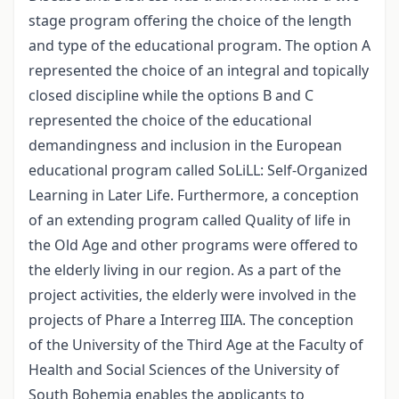
stage program offering the choice of the length
and type of the educational program. The option A
represented the choice of an integral and topically
closed discipline while the options B and C
represented the choice of the educational
demandingness and inclusion in the European
educational program called SoLiLL: Self-Organized
Learning in Later Life. Furthermore, a conception
of an extending program called Quality of life in
the Old Age and other programs were offered to
the elderly living in our region. As a part of the
project activities, the elderly were involved in the
projects of Phare a Interreg IIIA. The conception
of the University of the Third Age at the Faculty of
Health and Social Sciences of the University of
South Bohemia enables the applicants to