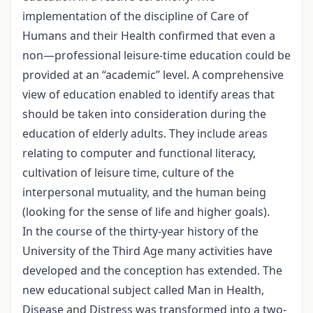
implementation of the discipline of Care of
Humans and their Health confirmed that even a
non—professional leisure-time education could be
provided at an “academic” level. A comprehensive
view of education enabled to identify areas that
should be taken into consideration during the
education of elderly adults. They include areas
relating to computer and functional literacy,
cultivation of leisure time, culture of the
interpersonal mutuality, and the human being
(looking for the sense of life and higher goals).
In the course of the thirty-year history of the
University of the Third Age many activities have
developed and the conception has extended. The
new educational subject called Man in Health,
Disease and Distress was transformed into a two-