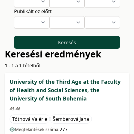
Publikált ez előtt
Keresés
Keresési eredmények
1 - 1 a 1 tételből
University of the Third Age at the Faculty
of Health and Social Sciences, the
University of South Bohemia
45-46
Tóthová Valérie
Šemberová Jana
277
Megtekintések száma: