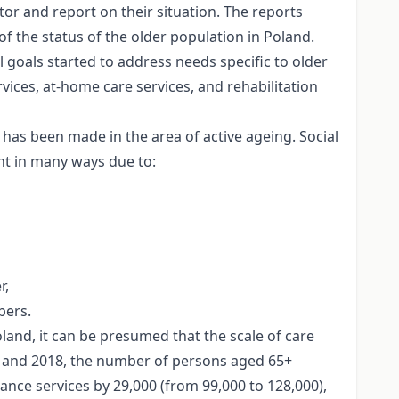
tor and report on their situation. The reports
f the status of the older population in Poland.
al goals started to address needs specific to older
rvices, at-home care services, and rehabilitation
 has been made in the area of active ageing. Social
ent in many ways due to:
r,
bers.
oland, it can be presumed that the scale of care
10 and 2018, the number of persons aged 65+
ance services by 29,000 (from 99,000 to 128,000),