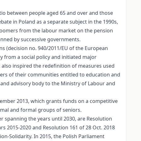
 ratio between people aged 65 and over and those
bate in Poland as a separate subject in the 1990s,
 boomers from the labour market on the pension
lanned by successive governments.
ns (decision no. 940/2011/EU of the European
 from a social policy and initiated major
It also inspired the redefinition of measures used
bers of their communities entitled to education and
ive and advisory body to the Ministry of Labour and
cember 2013, which grants funds on a competitive
ormal and formal groups of seniors.
r spanning the years until 2030, are Resolution
ars 2015-2020 and Resolution 161 of 28 Oct. 2018
on-Solidarity. In 2015, the Polish Parliament