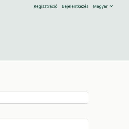
Regisztráció
Bejelentkezés
Magyar