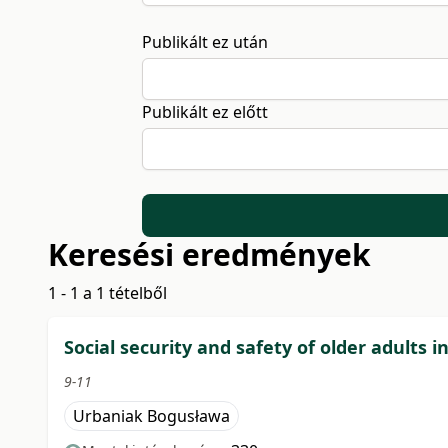
Publikált ez után
Publikált ez előtt
Keresési eredmények
1 - 1 a 1 tételből
Social security and safety of older adults i
9-11
Urbaniak Bogusława