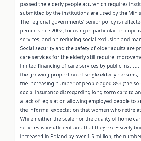
passed the elderly people act, which requires insti
submitted by the institutions are used by the Mini
The regional governments’ senior policy is reflected
people since 2002, focusing in particular on improv
services, and on reducing social exclusion and marg
Social security and the safety of older adults are 
care services for the elderly still require improve
limited financing of care services by public institut
the growing proportion of single elderly persons,
the increasing number of people aged 85+ (the so-
social insurance disregarding long-term care to an
a lack of legislation allowing employed people to s
the informal expectation that women who retire at 
While neither the scale nor the quality of home car
services is insufficient and that they excessivel
increased in Poland by over 1.5 million, the numbe