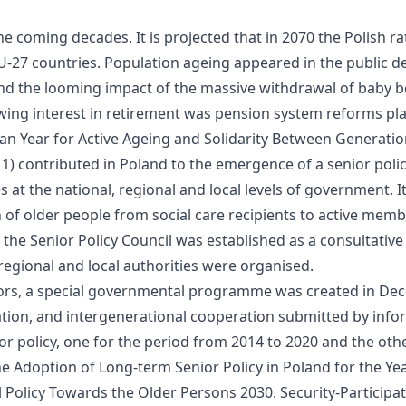
 the coming decades. It is projected that in 2070 the Polish
U-27 countries. Population ageing appeared in the public de
 and the looming impact of the massive withdrawal of baby
owing interest in retirement was pension system reforms p
n Year for Active Ageing and Solidarity Between Generatio
) contributed in Poland to the emergence of a senior policy
es at the national, regional and local levels of government. 
on of older people from social care recipients to active mem
013, the Senior Policy Council was established as a consultat
 regional and local authorities were organised.
iors, a special governmental programme was created in De
ucation, and intergenerational cooperation submitted by inf
 policy, one for the period from 2014 to 2020 and the othe
he Adoption of Long-term Senior Policy in Poland for the Ye
 Policy Towards the Older Persons 2030. Security-Participati