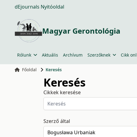
dEjournals Nyitóoldal
Magyar Gerontológia
Rólunk
Aktuális
Archívum
Szerzőknek
Cikk onl
Főoldal
Keresés
Keresés
Cikkek keresése
Szerző által