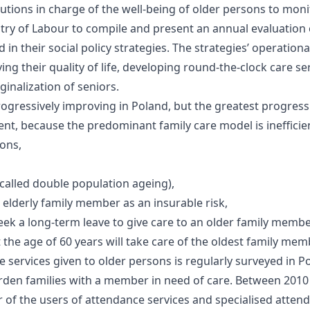
tutions in charge of the well-being of older persons to moni
stry of Labour to compile and present an annual evaluation o
 in their social policy strategies. The strategies’ operation
ing their quality of life, developing round-the-clock care se
inalization of seniors.
progressively improving in Poland, but the greatest progress
ment, because the predominant family care model is ineffici
ions,
called double population ageing),
 elderly family member as an insurable risk,
eek a long-term leave to give care to an older family membe
the age of 60 years will take care of the oldest family mem
e services given to older persons is regularly surveyed in P
y burden families with a member in need of care. Between 20
r of the users of attendance services and specialised attend