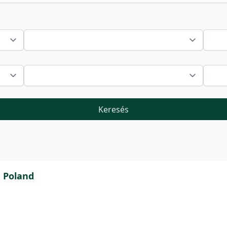
Keresés
n Poland