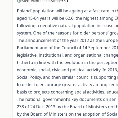
330
Megtekintések száma:
Poland’ population will be ageing at a fast rate in
aged 15-64 years will be 62.6, the highest among E
following a negative natural population increase
system. One of the reasons for older persons’ gr
The announcement of the year 2012 as the Europea
Parliament and of the Council of 14 September 2011
legislative, institutional, and organisational chang
hitherto in line with the evolution in the percepti
economic, social, civic and political activity. In 2
Social Policy, and then similar councils supporting
In order to encourage greater activity among sen
basis to projects concerning social activities, ed
The national government’s key documents on senior
238 of 24 Dec. 2013 by the Board of Ministers on t
by the Board of Ministers on the adoption of Social