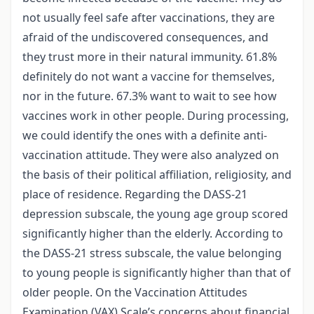
not usually feel safe after vaccinations, they are
afraid of the undiscovered consequences, and
they trust more in their natural immunity. 61.8%
definitely do not want a vaccine for themselves,
nor in the future. 67.3% want to wait to see how
vaccines work in other people. During processing,
we could identify the ones with a definite anti-
vaccination attitude. They were also analyzed on
the basis of their political affiliation, religiosity, and
place of residence. Regarding the DASS-21
depression subscale, the young age group scored
significantly higher than the elderly. According to
the DASS-21 stress subscale, the value belonging
to young people is significantly higher than that of
older people. On the Vaccination Attitudes
Examination (VAX) Scale’s concerns about financial