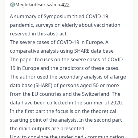
422
Megtekintések száma:
A summary of Symposium titled COVID-19
pandemic, surveys on elderly about vaccination
reserved in this abstract.
The severe cases of COVID-19 in Europe. A
comparative analysis using SHARE data base
The paper focuses on the severe cases of COVID-
19 in Europe and the predictors of these cases.
The author used the secondary analysis of a large
data base (SHARE) of persons aged 50 or more
from the EU countries and the Switzerland. The
data have been collected in the summer of 2020.
In the first part the focus is on the theoretical
starting point of the analysis. In the second part
the main outputs are presented.
How to convince the undecided - communication