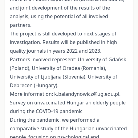
and joint development of the results of the
analysis, using the potential of all involved
partners.
The project is still developed to next stages of
investigation. Results will be published in high
quality journals in years 2022 and 2023.
Partners involved represent: University of Gdańsk
(Poland), University of Oradea (Romania),
University of Ljubljana (Slovenia), University of
Debrecen (Hungary).
More information: k.balandynowicz@ug.edu.pl.
Survey on unvaccinated Hungarian elderly people
during the COVID-19 pandemic
During the pandemic, we performed a
comparative study of the Hungarian unvaccinated
people, focusing on psychological and