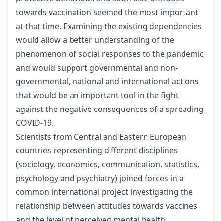
towards vaccination seemed the most important
at that time. Examining the existing dependencies
would allow a better understanding of the
phenomenon of social responses to the pandemic
and would support governmental and non-
governmental, national and international actions
that would be an important tool in the fight
against the negative consequences of a spreading
COVID-19.
Scientists from Central and Eastern European
countries representing different disciplines
(sociology, economics, communication, statistics,
psychology and psychiatry) joined forces in a
common international project investigating the
relationship between attitudes towards vaccines
and the level of perceived mental health,