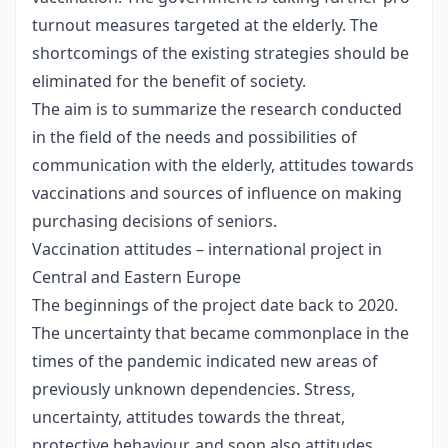
turnout measures targeted at the elderly. The
shortcomings of the existing strategies should be
eliminated for the benefit of society.
The aim is to summarize the research conducted
in the field of the needs and possibilities of
communication with the elderly, attitudes towards
vaccinations and sources of influence on making
purchasing decisions of seniors.
Vaccination attitudes – international project in
Central and Eastern Europe
The beginnings of the project date back to 2020.
The uncertainty that became commonplace in the
times of the pandemic indicated new areas of
previously unknown dependencies. Stress,
uncertainty, attitudes towards the threat,
protective behaviour, and soon also attitudes