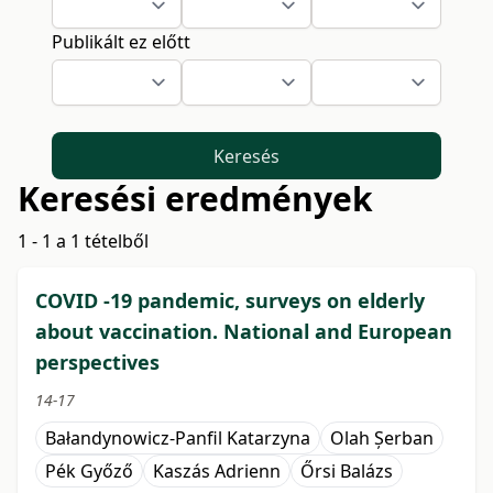
Publikált ez előtt
Keresés
Keresési eredmények
1 - 1 a 1 tételből
COVID -19 pandemic, surveys on elderly
about vaccination. National and European
perspectives
14-17
Bałandynowicz-Panfil Katarzyna
Olah Șerban
Pék Győző
Kaszás Adrienn
Őrsi Balázs