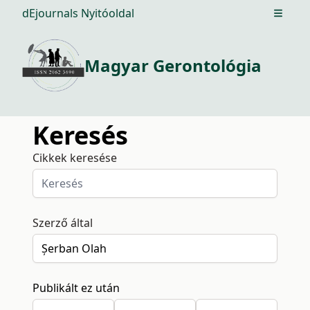
dEjournals Nyitóoldal
Open m
Magyar Gerontológia
Keresés
Cikkek keresése
Szerző által
Publikált ez után