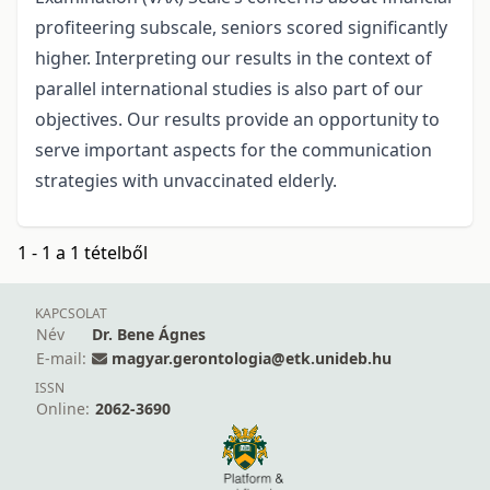
profiteering subscale, seniors scored significantly
higher. Interpreting our results in the context of
parallel international studies is also part of our
objectives. Our results provide an opportunity to
serve important aspects for the communication
strategies with unvaccinated elderly.
1 - 1 a 1 tételből
KAPCSOLAT
Név
Dr. Bene Ágnes
E-mail:
magyar.gerontologia@etk.unideb.hu
ISSN
Online:
2062-3690