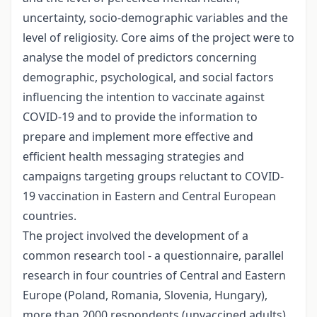
uncertainty, socio-demographic variables and the
level of religiosity. Core aims of the project were to
analyse the model of predictors concerning
demographic, psychological, and social factors
influencing the intention to vaccinate against
COVID-19 and to provide the information to
prepare and implement more effective and
efficient health messaging strategies and
campaigns targeting groups reluctant to COVID-
19 vaccination in Eastern and Central European
countries.
The project involved the development of a
common research tool - a questionnaire, parallel
research in four countries of Central and Eastern
Europe (Poland, Romania, Slovenia, Hungary),
more than 2000 respondents (unvaccined adults)