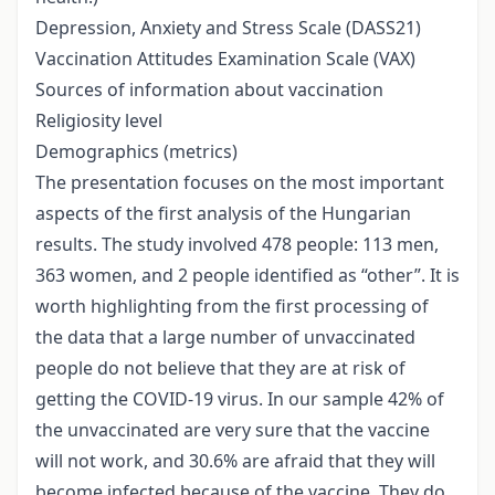
Depression, Anxiety and Stress Scale (DASS21)
Vaccination Attitudes Examination Scale (VAX)
Sources of information about vaccination
Religiosity level
Demographics (metrics)
The presentation focuses on the most important
aspects of the first analysis of the Hungarian
results. The study involved 478 people: 113 men,
363 women, and 2 people identified as “other”. It is
worth highlighting from the first processing of
the data that a large number of unvaccinated
people do not believe that they are at risk of
getting the COVID-19 virus. In our sample 42% of
the unvaccinated are very sure that the vaccine
will not work, and 30.6% are afraid that they will
become infected because of the vaccine. They do