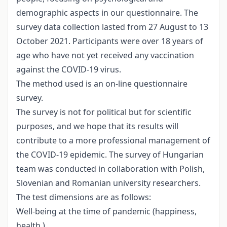
demographic aspects in our questionnaire. The
survey data collection lasted from 27 August to 13
October 2021. Participants were over 18 years of
age who have not yet received any vaccination
against the COVID-19 virus.
The method used is an on-line questionnaire
survey.
The survey is not for political but for scientific
purposes, and we hope that its results will
contribute to a more professional management of
the COVID-19 epidemic. The survey of Hungarian
team was conducted in collaboration with Polish,
Slovenian and Romanian university researchers.
The test dimensions are as follows:
Well-being at the time of pandemic (happiness,
health.)