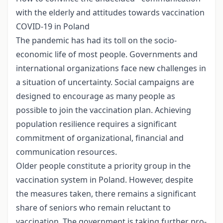
with the elderly and attitudes towards vaccination
COVID-19 in Poland
The pandemic has had its toll on the socio-
economic life of most people. Governments and
international organizations face new challenges in
a situation of uncertainty. Social campaigns are
designed to encourage as many people as
possible to join the vaccination plan. Achieving
population resilience requires a significant
commitment of organizational, financial and
communication resources.
Older people constitute a priority group in the
vaccination system in Poland. However, despite
the measures taken, there remains a significant
share of seniors who remain reluctant to
vaccination. The government is taking further pro-