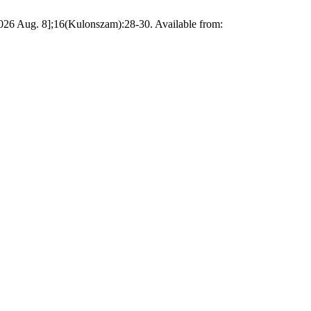
 2026 Aug. 8];16(Kulonszam):28-30. Available from: