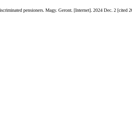
iscriminated pensioners. Magy. Geront. [Internet]. 2024 Dec. 2 [cited