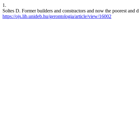
1.
Soltes D. Former builders and constractors and now the poorest and d
https://ojs.lib.unideb.hu/gerontologia/article/view/16002