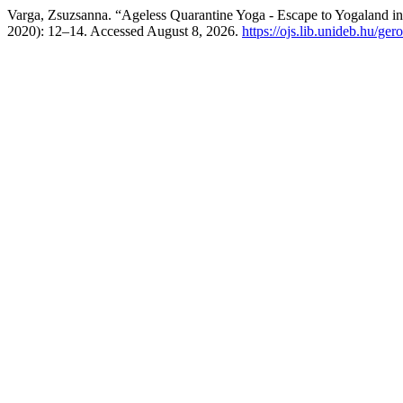
Varga, Zsuzsanna. “Ageless Quarantine Yoga - Escape to Yogaland i
2020): 12–14. Accessed August 8, 2026.
https://ojs.lib.unideb.hu/ger