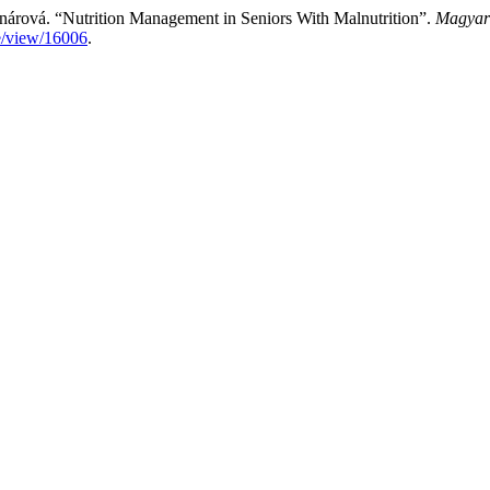
nárová. “Nutrition Management in Seniors With Malnutrition”.
Magyar
le/view/16006
.