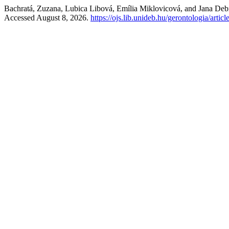
Bachratá, Zuzana, Lubica Libová, Emília Miklovicová, and Jana Deb
Accessed August 8, 2026.
https://ojs.lib.unideb.hu/gerontologia/artic