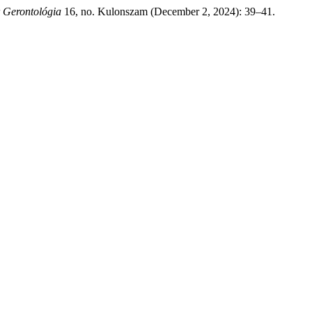
 Gerontológia
16, no. Kulonszam (December 2, 2024): 39–41.