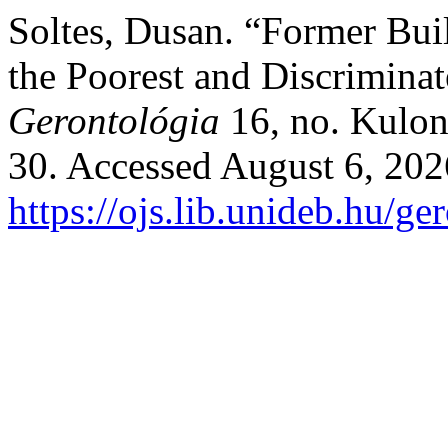
Soltes, Dusan. “Former Bui
the Poorest and Discrimina
Gerontológia
16, no. Kulon
30. Accessed August 6, 202
https://ojs.lib.unideb.hu/ge