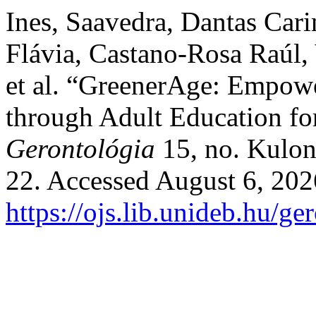
Ines, Saavedra, Dantas Cari
Flávia, Castano-Rosa Raúl, 
et al. “GreenerAge: Empowe
through Adult Education fo
Gerontológia
15, no. Kulon
22. Accessed August 6, 202
https://ojs.lib.unideb.hu/ge