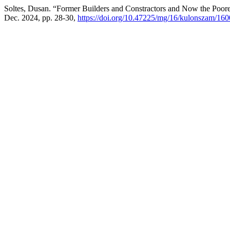
Soltes, Dusan. “Former Builders and Constractors and Now the Poore
Dec. 2024, pp. 28-30,
https://doi.org/10.47225/mg/16/kulonszam/16