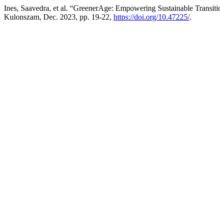
Ines, Saavedra, et al. “GreenerAge: Empowering Sustainable Transit
Kulonszam, Dec. 2023, pp. 19-22,
https://doi.org/10.47225/
.