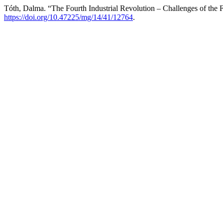
Tóth, Dalma. “The Fourth Industrial Revolution – Challenges of the 
https://doi.org/10.47225/mg/14/41/12764
.