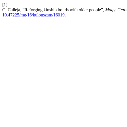
[1]
C. Calleja, “Reforging kinship bonds with older people”,
Magy. Geron
10.47225/mg/16/kulonszam/16019
.