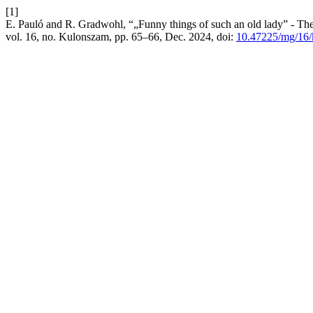
[1]
E. Pauló and R. Gradwohl, “„Funny things of such an old lady” - Th
vol. 16, no. Kulonszam, pp. 65–66, Dec. 2024, doi:
10.47225/mg/16/