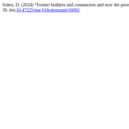
Soltes, D. (2024) “Former builders and constractors and now the poor
30. doi:
10.47225/mg/16/kulonszam/16002
.