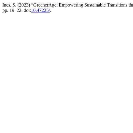
Ines, S. (2023) “GreenerAge: Empowering Sustainable Transitions th
pp. 19–22. doi:
10.47225/
.