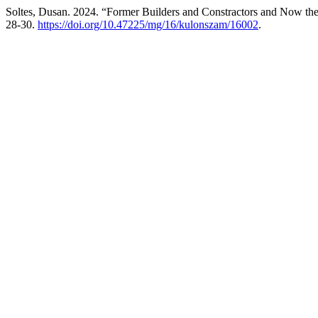
Soltes, Dusan. 2024. “Former Builders and Constractors and Now the
28-30.
https://doi.org/10.47225/mg/16/kulonszam/16002
.