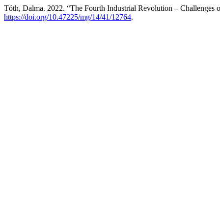
Tóth, Dalma. 2022. “The Fourth Industrial Revolution – Challenges o
https://doi.org/10.47225/mg/14/41/12764
.