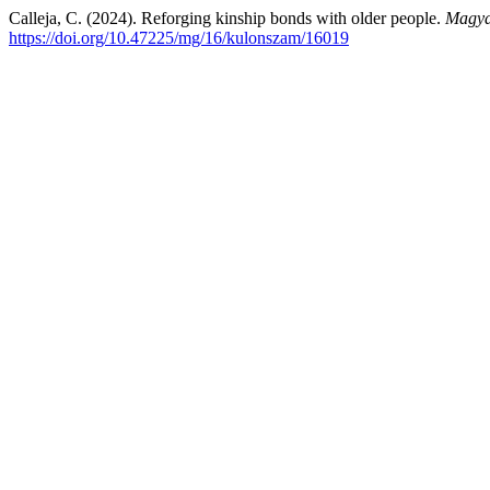
Calleja, C. (2024). Reforging kinship bonds with older people.
Magya
https://doi.org/10.47225/mg/16/kulonszam/16019