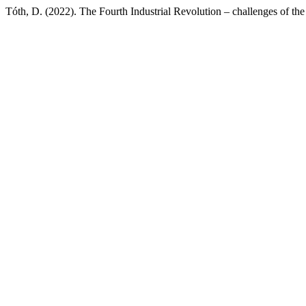
Tóth, D. (2022). The Fourth Industrial Revolution – challenges of the