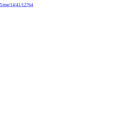
225/mg/14/41/12764