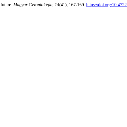
 future.
Magyar Gerontológia
,
14
(41), 167-169.
https://doi.org/10.47